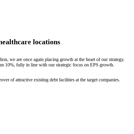
healthcare locations
lion, we are once again placing growth at the heart of our strategy.
han 10%, fully in line with our strategic focus on EPS growth.
ver of attractive existing debt facilities at the target companies.