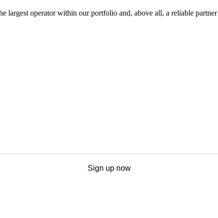
he largest operator within our portfolio and, above all, a reliable partner
Sign up now