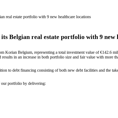
ian real estate portfolio with 9 new healthcare locations
its Belgian real estate portfolio with 9 new 
from Korian Belgium, representing a total investment value of €142.6 mil
results in an increase in both portfolio size and fair value with more t
tion to debt financing consisting of both new debt facilities and the takeo
 our portfolio by delivering: