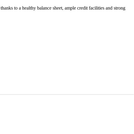
 thanks to a healthy balance sheet, ample credit facilities and strong