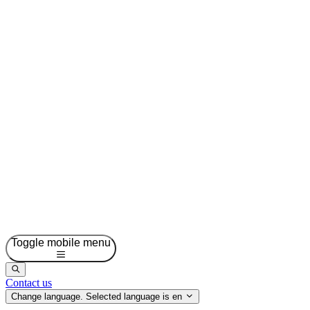
Toggle mobile menu
Contact us
Change language. Selected language is
en