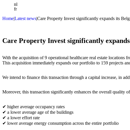
nl
fr
Home
|
Latest news
|
Care Property Invest significantly expands its Belg
Who we are
What we do
News
Investors
Care Property Invest significantly expands 
Contact us
With the acquisition of 9 operational healthcare real estate locations 
This acquisition immediately expands our portfolio to 159 projects and 
We intend to finance this transaction through a capital increase, in addi
Moreover, this transaction significantly enhances the overall quality of
✔
higher average occupancy rates
✔
a lower average age of the buildings
✔
a lower effort rate
✔
lower average energy consumption across the entire portfolio