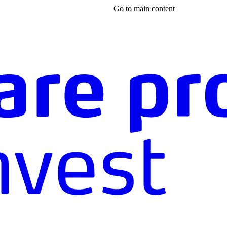
Go to main content