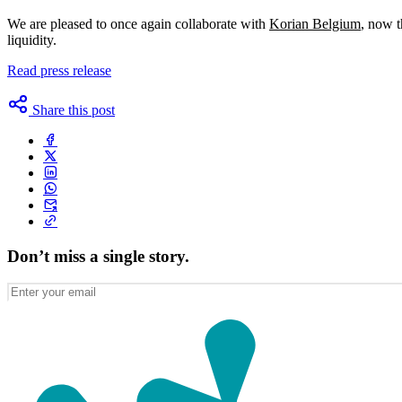
We are pleased to once again collaborate with
Korian Belgium
, now t
liquidity.
Read press release
Share this post
Don’t miss a single story.
Enter
your
email
(Required)